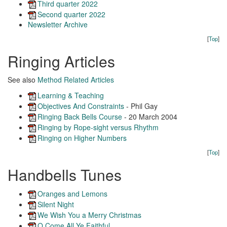
Third quarter 2022
Second quarter 2022
Newsletter Archive
[
Top
]
Ringing Articles
See also
Method Related Articles
Learning & Teaching
Objectives And Constraints
- Phil Gay
Ringing Back Bells Course
- 20 March 2004
Ringing by Rope-sight versus Rhythm
Ringing on Higher Numbers
[
Top
]
Handbells Tunes
Oranges and Lemons
Silent Night
We Wish You a Merry Christmas
O Come All Ye Faithful