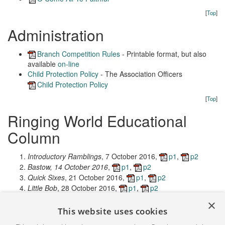
[
Top
]
Administration
Branch Competition Rules
- Printable format, but also
available
on-line
Child Protection Policy
- The Association Officers
Child Protection Policy
[
Top
]
Ringing World Educational
Column
Introductory Ramblings
, 7 October 2016,
p1
,
p2
Bastow, 14 October 2016
,
p1
,
p2
Quick Sixes
, 21 October 2016,
p1
,
p2
Little Bob
, 28 October 2016,
p1
,
p2
Let's be Original
, 4 November 2016,
p1
,
p2
×
Kaleidoscope
, 11 November 2016,
p1
,
p2
This website uses cookies
Down Mexico Way
, 18 November 2016,
p1
,
p2