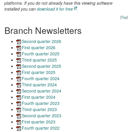
platforms. If you do not already have this viewing software
installed you can
download it for free
.
[
Top
]
Branch Newsletters
Second quarter 2026
First quarter 2026
Fourth quarter 2025
Third quarter 2025
Second quarter 2025
First quarter 2025
Fourth quarter 2024
Third quarter 2024
Second quarter 2024
First quarter 2024
Fourth quarter 2023
Third quarter 2023
Second quarter 2023
First quarter 2023
Fourth quarter 2022