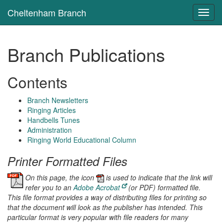
Cheltenham Branch
Toggl
navig
Branch Publications
Contents
Branch Newsletters
Ringing Articles
Handbells Tunes
Administration
Ringing World Educational Column
Printer Formatted Files
On this page, the icon
is used to indicate that the link will
refer you to an
Adobe Acrobat
(or PDF) formatted file.
This file format provides a way of distributing files for printing so
that the document will look as the publisher has intended. This
particular format is very popular with file readers for many